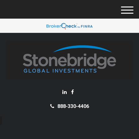
M
e
n
u
888-330-4406