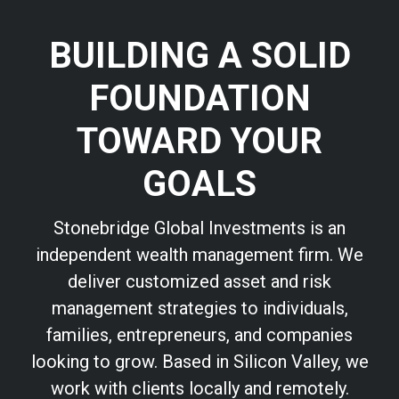
BUILDING A SOLID
FOUNDATION
TOWARD YOUR
GOALS
Stonebridge Global Investments is an
independent wealth management firm. We
deliver customized asset and risk
management strategies to individuals,
families, entrepreneurs, and companies
looking to grow. Based in Silicon Valley, we
work with clients locally and remotely.