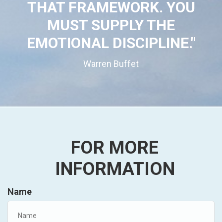
THAT FRAMEWORK. YOU
MUST SUPPLY THE
EMOTIONAL DISCIPLINE."
Warren Buffet
FOR MORE
INFORMATION
Name