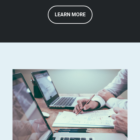
LEARN MORE