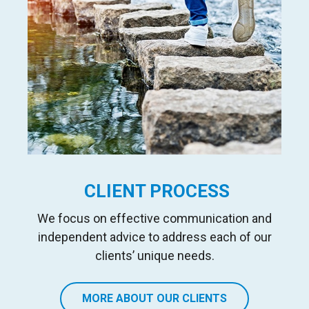
CLIENT PROCESS
We focus on effective communication and
independent advice to address each of our
clients’ unique needs.
MORE ABOUT OUR CLIENTS