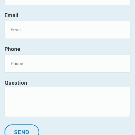
Email
Phone
Question