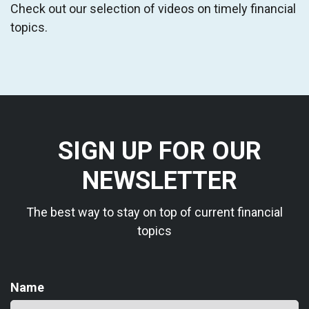
Check out our selection of videos on timely financial
topics.
SIGN UP FOR OUR
NEWSLETTER
The best way to stay on top of current financial
topics
Name