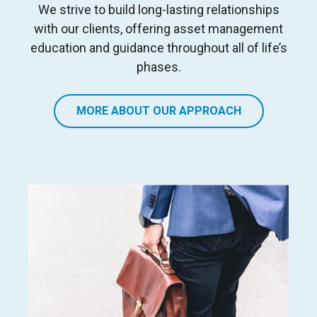
We strive to build long
-
lasting relationships
with our clients, offering asset management
education and guidance
throughout all of life’s
phases
.
MORE ABOUT OUR APPROACH