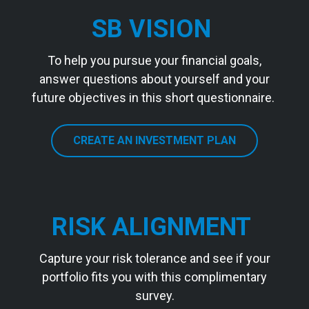
SB VISION
To help you pursue your financial goals,
answer questions about yourself and your
future objectives in this short questionnaire.
CREATE AN INVESTMENT PLAN
RISK ALIGNMENT
Capture your risk tolerance and see if your
portfolio fits you with this complimentary
survey.