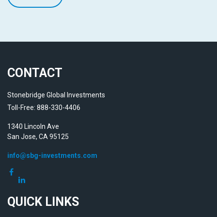
CONTACT
Stonebridge Global Investments
Toll-Free: 888-330-4406
1340 Lincoln Ave
San Jose,
CA
95125
info@sbg-investments.com
QUICK LINKS