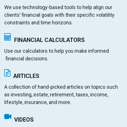
We use technology-based tools to help align our
clients’ financial goals with their specific volatility
constraints and time horizons.
FINANCIAL CALCULATORS
Use our calculators to help you make informed
financial decisions.
ARTICLES
A collection of hand-picked articles on topics such
as investing, estate, retirement, taxes, income,
lifestyle, insurance, and more.
VIDEOS