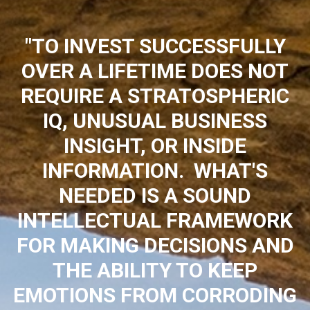
"TO INVEST SUCCESSFULLY
OVER A LIFETIME DOES NOT
REQUIRE A STRATOSPHERIC
IQ, UNUSUAL BUSINESS
INSIGHT, OR INSIDE
INFORMATION. WHAT'S
NEEDED IS A SOUND
INTELLECTUAL FRAMEWORK
FOR MAKING DECISIONS AND
THE ABILITY TO KEEP
EMOTIONS FROM CORRODING