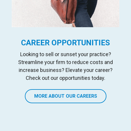
CAREER OPPORTUNITIES
Looking to sell or sunset your practice?
Streamline your firm to reduce costs and
increase business? Elevate your career?
Check out our opportunities today.
MORE ABOUT OUR CAREERS