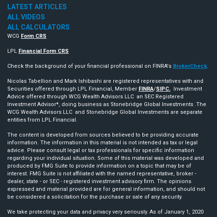
LATEST ARTICLES
ALL VIDEOS
ALL CALCULATORS
WCG
Form CRS
LPL
Financial Form CRS
Check the background of your financial professional on FINRA's
BrokerCheck
.
Nicolas Tabellion and Mark Ishibashi are registered representatives with and
Securities offered through LPL Financial, Member
FINRA
/
SIPC.
Investment
Advice offered through WCG Wealth Advisors LLC an SEC Registered
Investment Advisor*, doing business as Stonebridge Global Investments .The
WCG Wealth Advisors LLC and Stonebridge Global Investments are separate
entities from LPL Financial.
The content is developed from sources believed to be providing accurate
information. The information in this material is not intended as tax or legal
advice. Please consult legal or tax professionals for specific information
regarding your individual situation. Some of this material was developed and
produced by FMG Suite to provide information on a topic that may be of
interest. FMG Suite is not affiliated with the named representative, broker -
dealer, state - or SEC - registered investment advisory firm. The opinions
expressed and material provided are for general information, and should not
be considered a solicitation for the purchase or sale of any security.
We take protecting your data and privacy very seriously. As of January 1, 2020