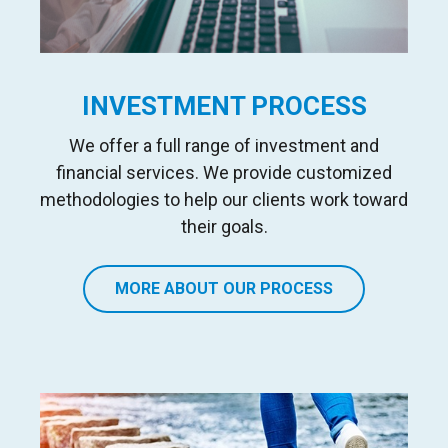
INVESTMENT PROCESS
We offer a full range of investment and
financial services
. We
provide customized
methodologies to help our clients work toward
their goals.
MORE ABOUT OUR PROCESS