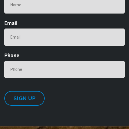
Email
Phone