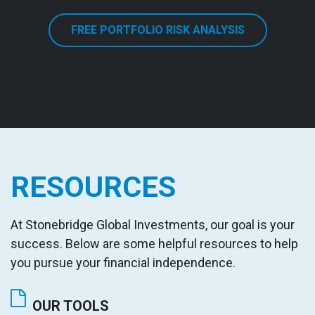
FREE PORTFOLIO RISK ANALYSIS
RESOURCES
At Stonebridge Global Investments
,
our goal is your
success. Below are some helpful resources to help
you pursue your financial independence.
OUR TOOLS