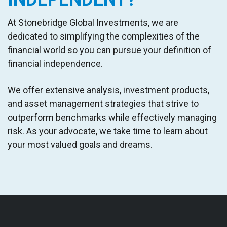
At
Stonebridge Global Investments
,
we are
dedicated to simplifying the complexities of the
financial world
so you can pursue your definition of
financial independence
.
W
e offer extensive analysis, investment products,
and asset management strategies that strive to
outperform benchmarks while effectively managing
risk. As your advocate, we take time to learn about
your most valued goals and dreams.