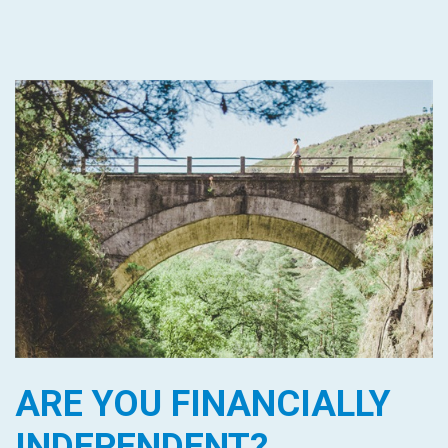
ARE YOU FINANCIALLY
INDEPENDENT?