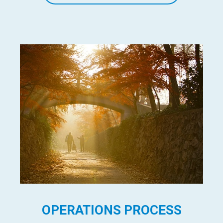
OPERATIONS PROCESS