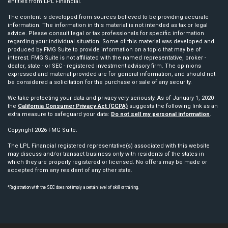
entities from LPL Financial.
The content is developed from sources believed to be providing accurate
information. The information in this material is not intended as tax or legal
advice. Please consult legal or tax professionals for specific information
regarding your individual situation. Some of this material was developed and
produced by FMG Suite to provide information on a topic that may be of
interest. FMG Suite is not affiliated with the named representative, broker -
dealer, state - or SEC - registered investment advisory firm. The opinions
expressed and material provided are for general information, and should not
be considered a solicitation for the purchase or sale of any security.
We take protecting your data and privacy very seriously. As of January 1, 2020
the
California Consumer Privacy Act (CCPA)
suggests the following link as an
extra measure to safeguard your data:
Do not sell my personal information
.
Copyright 2026 FMG Suite.
The LPL Financial registered representative(s) associated with this website
may discuss and/or transact business only with residents of the states in
which they are properly registered or licensed. No offers may be made or
accepted from any resident of any other state.
*Registration with the SEC does not imply a certain level of skill or training.