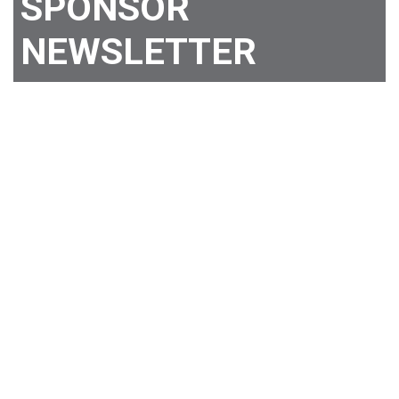
SPONSOR
NEWSLETTER