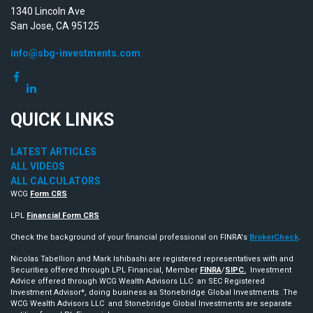
1340 Lincoln Ave
San Jose,
CA
95125
info@sbg-investments.com
QUICK LINKS
LATEST ARTICLES
ALL VIDEOS
ALL CALCULATORS
WCG
Form CRS
LPL
Financial Form CRS
Check the background of your financial professional on FINRA's
BrokerCheck
.
Nicolas Tabellion and Mark Ishibashi are registered representatives with and
Securities offered through LPL Financial, Member
FINRA
/
SIPC.
Investment
Advice offered through WCG Wealth Advisors LLC an SEC Registered
Investment Advisor*, doing business as Stonebridge Global Investments .The
WCG Wealth Advisors LLC and Stonebridge Global Investments are separate