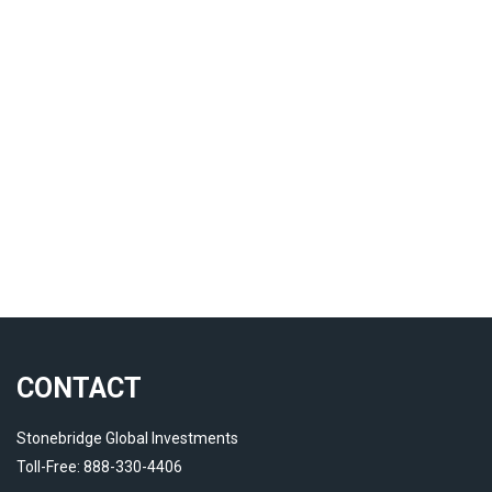
CONTACT
Stonebridge Global Investments
Toll-Free: 888-330-4406