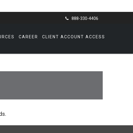
888-330-4406
URCES
CAREER
CLIENT ACCOUNT ACCESS
ds.