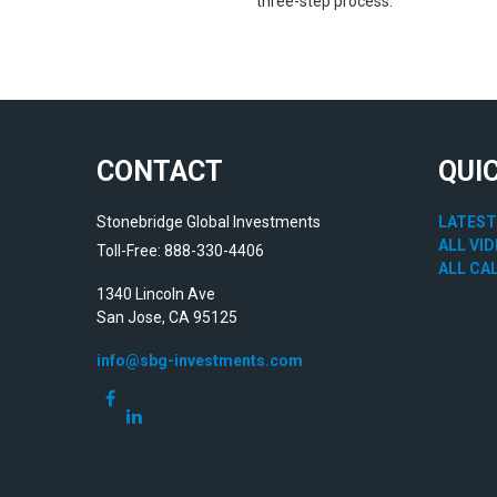
three-step process.
CONTACT
QUI
Stonebridge Global Investments
LATEST
ALL VI
Toll-Free: 888-330-4406
ALL CA
1340 Lincoln Ave
San Jose,
CA
95125
info@sbg-investments.com