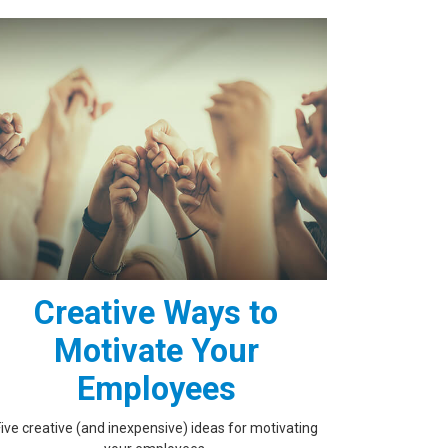
Creative Ways to
Motivate Your
Employees
Five creative (and inexpensive) ideas for motivating