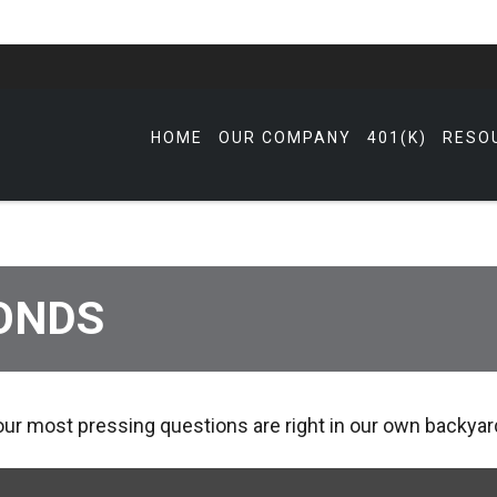
HOME
OUR COMPANY
401(K)
RESO
ONDS
 our most pressing questions are right in our own backyar