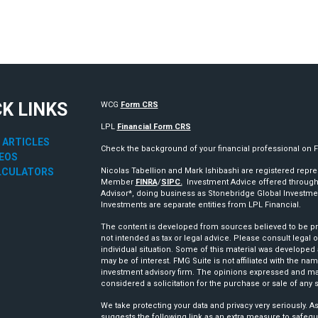
CK LINKS
WCG
Form CRS
LPL
Financial Form CRS
 ARTICLES
Check the background of your financial professional on 
DEOS
LCULATORS
Nicolas Tabellion and Mark Ishibashi are registered repre
Member
FINRA
/
SIPC.
Investment Advice offered through
Advisor*, doing business as Stonebridge Global Investm
Investments are separate entities from LPL Financial.
The content is developed from sources believed to be prov
not intended as tax or legal advice. Please consult legal o
individual situation. Some of this material was developed
may be of interest. FMG Suite is not affiliated with the nam
investment advisory firm. The opinions expressed and mat
considered a solicitation for the purchase or sale of any s
We take protecting your data and privacy very seriously. A
suggests the following link as an extra measure to safegu