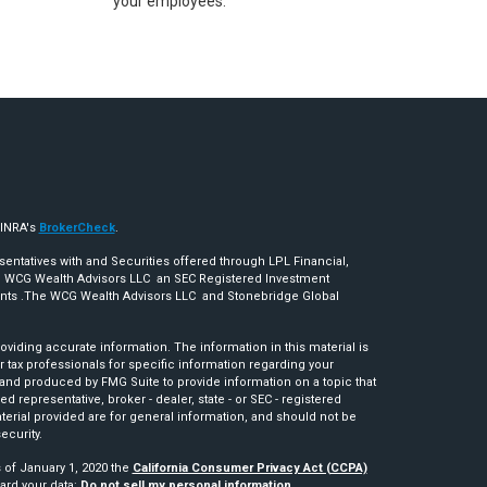
your employees.
FINRA's
BrokerCheck
.
sentatives with and Securities offered through LPL Financial,
 WCG Wealth Advisors LLC an SEC Registered Investment
ents .The WCG Wealth Advisors LLC and Stonebridge Global
iding accurate information. The information in this material is
r tax professionals for specific information regarding your
 and produced by FMG Suite to provide information on a topic that
ed representative, broker - dealer, state - or SEC - registered
erial provided are for general information, and should not be
ecurity.
s of January 1, 2020 the
California Consumer Privacy Act (CCPA)
ard your data:
Do not sell my personal information
.