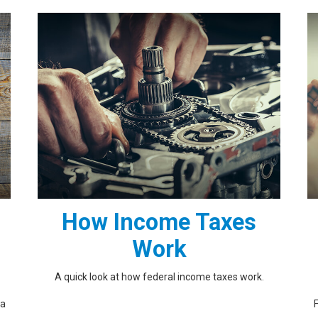
How Income Taxes
Work
A quick look at how federal income taxes work.
 a