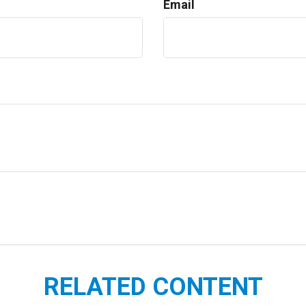
Email
RELATED CONTENT