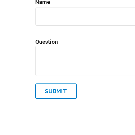
Name
Question