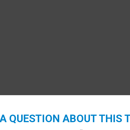
A QUESTION ABOUT THIS 