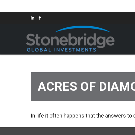
ACRES OF DIAM
In life it often happens that the answers to