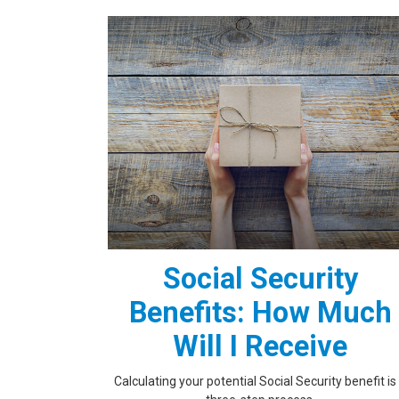
Social Security
Benefits: How Much
Will I Receive
Calculating your potential Social Security benefit is