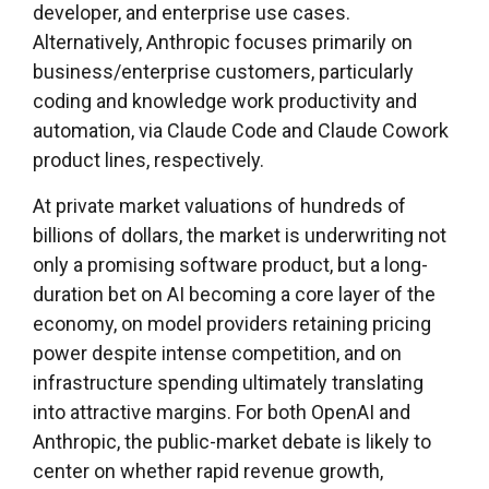
developer, and enterprise use cases.
Alternatively, Anthropic focuses primarily on
business/enterprise customers, particularly
coding and knowledge work productivity and
automation, via Claude Code and Claude Cowork
product lines, respectively.
At private market valuations of hundreds of
billions of dollars, the market is underwriting not
only a promising software product, but a long-
duration bet on AI becoming a core layer of the
economy, on model providers retaining pricing
power despite intense competition, and on
infrastructure spending ultimately translating
into attractive margins. For both OpenAI and
Anthropic, the public-market debate is likely to
center on whether rapid revenue growth,