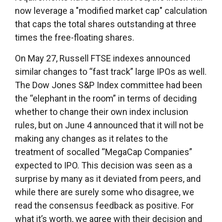
now leverage a "modified market cap" calculation
that caps the total shares outstanding at three
times the free-floating shares.
On May 27, Russell FTSE indexes announced
similar changes to “fast track” large IPOs as well.
The Dow Jones S&P Index committee had been
the “elephant in the room” in terms of deciding
whether to change their own index inclusion
rules, but on June 4 announced that it will not be
making any changes as it relates to the
treatment of socalled “MegaCap Companies”
expected to IPO. This decision was seen as a
surprise by many as it deviated from peers, and
while there are surely some who disagree, we
read the consensus feedback as positive. For
what it’s worth, we agree with their decision and