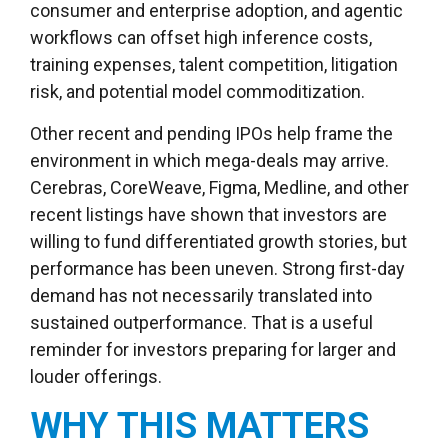
consumer and enterprise adoption, and agentic
workflows can offset high inference costs,
training expenses, talent competition, litigation
risk, and potential model commoditization.
Other recent and pending IPOs help frame the
environment in which mega-deals may arrive.
Cerebras, CoreWeave, Figma, Medline, and other
recent listings have shown that investors are
willing to fund differentiated growth stories, but
performance has been uneven. Strong first-day
demand has not necessarily translated into
sustained outperformance. That is a useful
reminder for investors preparing for larger and
louder offerings.
WHY THIS MATTERS