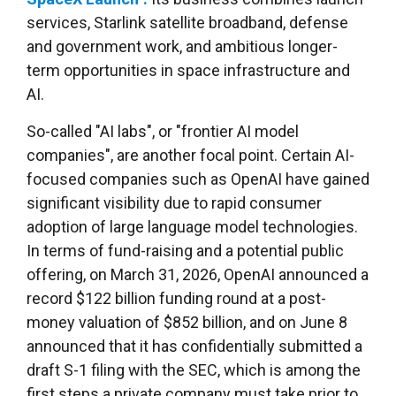
services, Starlink satellite broadband, defense
and government work, and ambitious longer-
term opportunities in space infrastructure and
AI.
So-called "AI labs", or "frontier AI model
companies", are another focal point. Certain AI-
focused companies such as OpenAI have gained
significant visibility due to rapid consumer
adoption of large language model technologies.
In terms of fund-raising and a potential public
offering, on March 31, 2026, OpenAI announced a
record $122 billion funding round at a post-
money valuation of $852 billion, and on June 8
announced that it has confidentially submitted a
draft S-1 filing with the SEC, which is among the
first steps a private company must take prior to