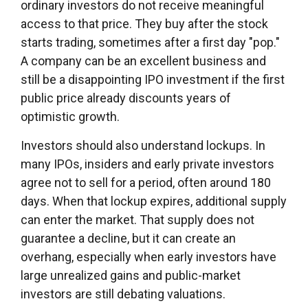
ordinary investors do not receive meaningful
access to that price. They buy after the stock
starts trading, sometimes after a first day "pop."
A company can be an excellent business and
still be a disappointing IPO investment if the first
public price already discounts years of
optimistic growth.
Investors should also understand lockups. In
many IPOs, insiders and early private investors
agree not to sell for a period, often around 180
days. When that lockup expires, additional supply
can enter the market. That supply does not
guarantee a decline, but it can create an
overhang, especially when early investors have
large unrealized gains and public-market
investors are still debating valuations.