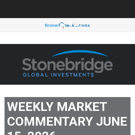
888-330-4406
WEEKLY MARKET
COMMENTARY JUNE