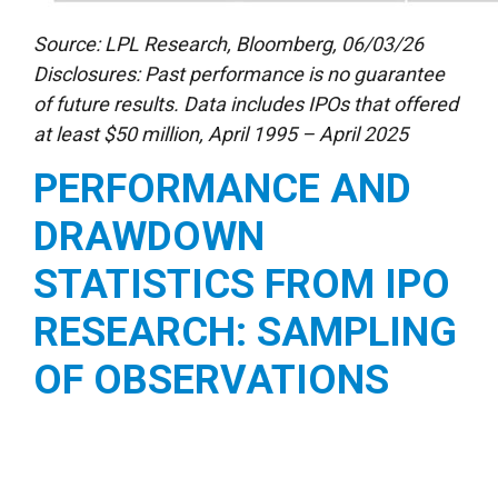
Source: LPL Research, Bloomberg, 06/03/26
Disclosures: Past performance is no guarantee
of future results. Data includes IPOs that offered
at least $50 million, April 1995 – April 2025
PERFORMANCE AND
DRAWDOWN
STATISTICS FROM IPO
RESEARCH: SAMPLING
OF OBSERVATIONS