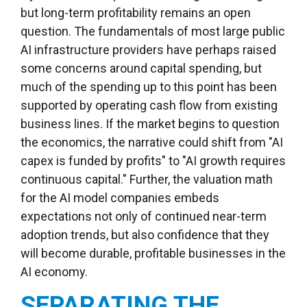
but long-term profitability remains an open
question. The fundamentals of most large public
AI infrastructure providers have perhaps raised
some concerns around capital spending, but
much of the spending up to this point has been
supported by operating cash flow from existing
business lines. If the market begins to question
the economics, the narrative could shift from "AI
capex is funded by profits" to "AI growth requires
continuous capital." Further, the valuation math
for the AI model companies embeds
expectations not only of continued near-term
adoption trends, but also confidence that they
will become durable, profitable businesses in the
AI economy.
SEPARATING THE