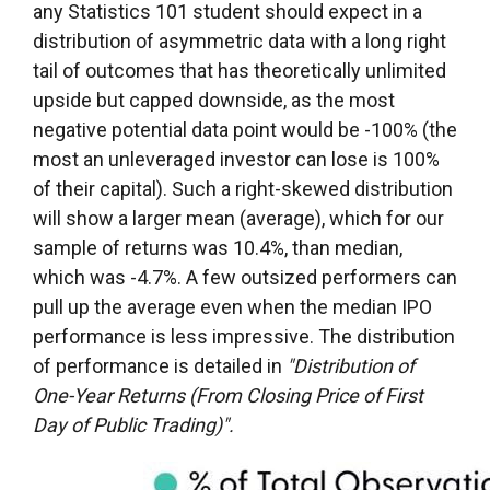
any Statistics 101 student should expect in a
distribution of asymmetric data with a long right
tail of outcomes that has theoretically unlimited
upside but capped downside, as the most
negative potential data point would be -100% (the
most an unleveraged investor can lose is 100%
of their capital). Such a right-skewed distribution
will show a larger mean (average), which for our
sample of returns was 10.4%, than median,
which was -4.7%. A few outsized performers can
pull up the average even when the median IPO
performance is less impressive. The distribution
of performance is detailed in
"Distribution of
One-Year Returns (From Closing Price of First
Day of Public Trading)".