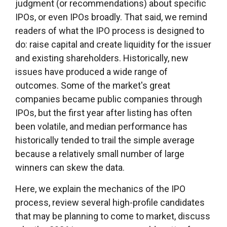
judgment (or recommendations) about specific
IPOs, or even IPOs broadly. That said, we remind
readers of what the IPO process is designed to
do: raise capital and create liquidity for the issuer
and existing shareholders. Historically, new
issues have produced a wide range of
outcomes. Some of the market's great
companies became public companies through
IPOs, but the first year after listing has often
been volatile, and median performance has
historically tended to trail the simple average
because a relatively small number of large
winners can skew the data.
Here, we explain the mechanics of the IPO
process, review several high-profile candidates
that may be planning to come to market, discuss