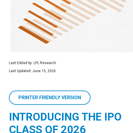
Last Edited by: LPL Research
Last Updated: June 15, 2026
PRINTER FRIENDLY VERSION
INTRODUCING THE IPO
CLASS OF 2026