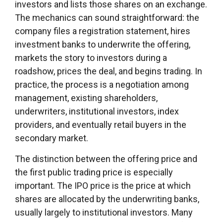
investors and lists those shares on an exchange.
The mechanics can sound straightforward: the
company files a registration statement, hires
investment banks to underwrite the offering,
markets the story to investors during a
roadshow, prices the deal, and begins trading. In
practice, the process is a negotiation among
management, existing shareholders,
underwriters, institutional investors, index
providers, and eventually retail buyers in the
secondary market.
The distinction between the offering price and
the first public trading price is especially
important. The IPO price is the price at which
shares are allocated by the underwriting banks,
usually largely to institutional investors. Many