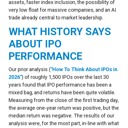
assets, faster index inclusion, the possibility of
very low float for massive companies, and an AI
trade already central to market leadership.
WHAT HISTORY SAYS
ABOUT IPO
PERFORMANCE
Our prior analysis (
"How To Think About IPOs in
2026"
) of roughly 1,500 IPOs over the last 30
years found that IPO performance has been a
mixed bag, and returns have been quite volatile.
Measuring from the close of the first trading day,
the average one-year return was positive, but the
median return was negative. The results of our
analysis were, for the most part, in-line with what