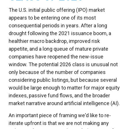
The U.S. initial public offering (IPO) market
appears to be entering one of its most
consequential periods in years. After a long
drought following the 2021 issuance boom, a
healthier macro backdrop, improved risk
appetite, and a long queue of mature private
companies have reopened the new-issue
window. The potential 2026 class is unusual not
only because of the number of companies
considering public listings, but because several
would be large enough to matter for major equity
indexes, passive fund flows, and the broader
market narrative around artificial intelligence (AI).
An important piece of framing we'd like to re-
iterate upfront is that we are not making any