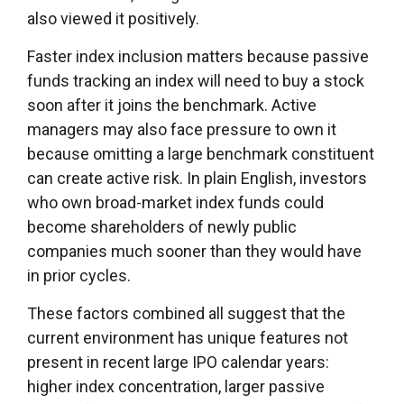
also viewed it positively.
Faster index inclusion matters because passive
funds tracking an index will need to buy a stock
soon after it joins the benchmark. Active
managers may also face pressure to own it
because omitting a large benchmark constituent
can create active risk. In plain English, investors
who own broad-market index funds could
become shareholders of newly public
companies much sooner than they would have
in prior cycles.
These factors combined all suggest that the
current environment has unique features not
present in recent large IPO calendar years:
higher index concentration, larger passive