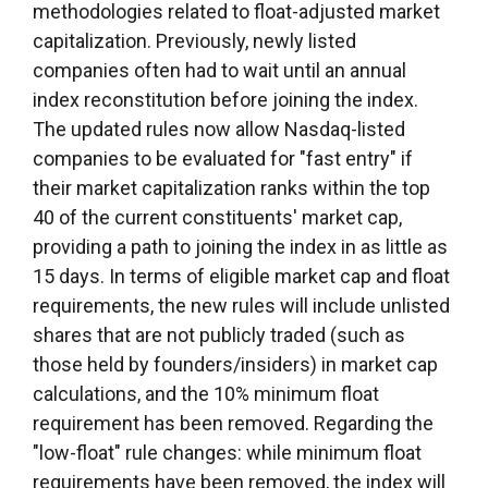
methodologies related to float-adjusted market
capitalization. Previously, newly listed
companies often had to wait until an annual
index reconstitution before joining the index.
The updated rules now allow Nasdaq-listed
companies to be evaluated for "fast entry" if
their market capitalization ranks within the top
40 of the current constituents' market cap,
providing a path to joining the index in as little as
15 days. In terms of eligible market cap and float
requirements, the new rules will include unlisted
shares that are not publicly traded (such as
those held by founders/insiders) in market cap
calculations, and the 10% minimum float
requirement has been removed. Regarding the
"low-float" rule changes: while minimum float
requirements have been removed, the index will