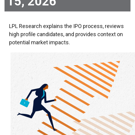
15, 2026
LPL Research explains the IPO process, reviews
high profile candidates, and provides context on
potential market impacts.