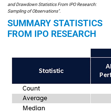
and Drawdown Statistics From IPO Research:
Sampling of Observations".
SUMMARY STATISTICS
FROM IPO RESEARCH