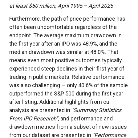
at least $50 million, April 1995 – April 2025
Furthermore, the path of price performance has
often been uncomfortable regardless of the
endpoint. The average maximum drawdown in
the first year after an IPO was 48.9%, and the
median drawdown was similar at 48.0%. That
means even most positive outcomes typically
experienced steep declines in their first year of
trading in public markets. Relative performance
was also challenging — only 40.6% of the sample
outperformed the S&P 500 during the first year
after listing. Additional highlights from our
analysis are presented in
"Summary Statistics
From IPO Research",
and performance and
drawdown metrics from a subset of new issues
from our dataset are presented in
"Performance