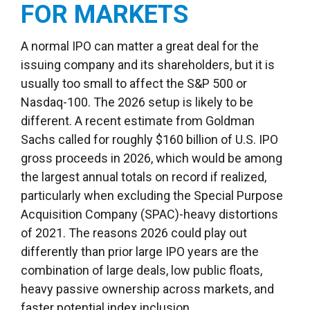
FOR MARKETS
A normal IPO can matter a great deal for the
issuing company and its shareholders, but it is
usually too small to affect the S&P 500 or
Nasdaq-100. The 2026 setup is likely to be
different. A recent estimate from Goldman
Sachs called for roughly $160 billion of U.S. IPO
gross proceeds in 2026, which would be among
the largest annual totals on record if realized,
particularly when excluding the Special Purpose
Acquisition Company (SPAC)-heavy distortions
of 2021. The reasons 2026 could play out
differently than prior large IPO years are the
combination of large deals, low public floats,
heavy passive ownership across markets, and
faster potential index inclusion.