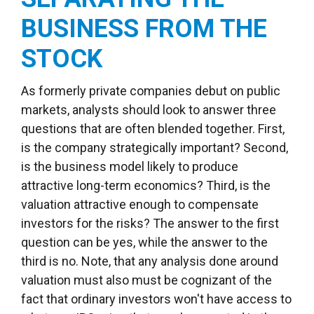
BUSINESS FROM THE
STOCK
As formerly private companies debut on public
markets, analysts should look to answer three
questions that are often blended together. First,
is the company strategically important? Second,
is the business model likely to produce
attractive long-term economics? Third, is the
valuation attractive enough to compensate
investors for the risks? The answer to the first
question can be yes, while the answer to the
third is no. Note, that any analysis done around
valuation must also must be cognizant of the
fact that ordinary investors won't have access to