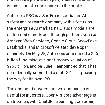
issuing and offering shares to the public.
Anthropic PBC is a San Francisco-based AI
safety and research company with a focus on
the enterprise AI market. Its Claude models are
distributed directly and through partners such as
Amazon Web Services, Google Cloud, Snowflake,
Databricks, and Microsoft-related developer
channels. On May 28, Anthropic announced a $65
billion fund raise, at a post-money valuation of
$965 billion, and on June 1 announced that it has
confidentially submitted a draft S-1 filing, paving
the way for its own IPO.
The contrast between the two companies is
useful for investors. OpenAI's core advantage is
distribution, with ChatGPT spanning consumer,