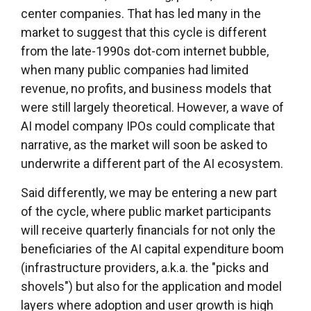
center companies. That has led many in the
market to suggest that this cycle is different
from the late-1990s dot-com internet bubble,
when many public companies had limited
revenue, no profits, and business models that
were still largely theoretical. However, a wave of
AI model company IPOs could complicate that
narrative, as the market will soon be asked to
underwrite a different part of the AI ecosystem.
Said differently, we may be entering a new part
of the cycle, where public market participants
will receive quarterly financials for not only the
beneficiaries of the AI capital expenditure boom
(infrastructure providers, a.k.a. the "picks and
shovels") but also for the application and model
layers where adoption and user growth is high