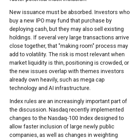
New issuance must be absorbed. Investors who
buy a new IPO may fund that purchase by
deploying cash, but they may also sell existing
holdings. If several very large transactions arrive
close together, that "making room" process may
add to volatility. The risk is most relevant when
market liquidity is thin, positioning is crowded, or
the new issues overlap with themes investors
already own heavily, such as mega cap
technology and AI infrastructure.
Index rules are an increasingly important part of
the discussion. Nasdaq recently implemented
changes to the Nasdaq-100 Index designed to
allow faster inclusion of large newly public
companies, as well as changes in weighting