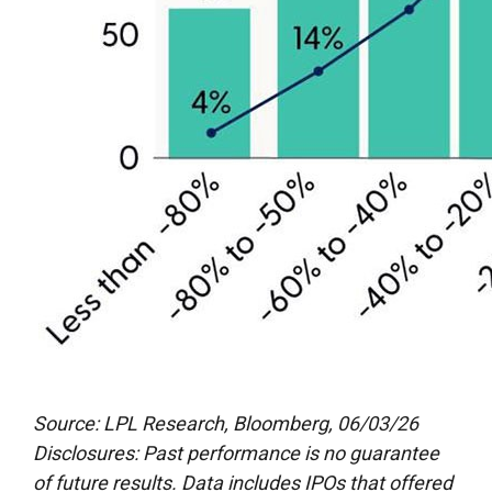
Source: LPL Research, Bloomberg, 06/03/26
Disclosures: Past performance is no guarantee
of future results. Data includes IPOs that offered