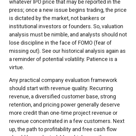
whatever IPO price that may be reported in the
press; once a new issue begins trading, the price
is dictated by the market, not bankers or
institutional investors or founders. So, valuation
analysis must be nimble, and analysts should not
lose discipline in the face of FOMO (fear of
missing out). See our historical analysis again as
a reminder of potential volatility. Patience is a
virtue.
Any practical company evaluation framework
should start with revenue quality. Recurring
revenue, a diversified customer base, strong
retention, and pricing power generally deserve
more credit than one-time project revenue or
revenue concentrated in a few customers. Next
up, the path to profitability and free cash flow