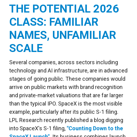
THE POTENTIAL 2026
CLASS: FAMILIAR
NAMES, UNFAMILIAR
SCALE
Several companies, across sectors including
technology and AI infrastructure, are in advanced
stages of going public. These companies would
arrive on public markets with brand recognition
and private-market valuations that are far larger
than the typical IPO. SpaceX is the most visible
example, particularly after its public S-1 filing.
LPL Research recently published a blog digging
into SpaceX's S-1 filing,
"Counting Down to the
SpaceX Launch".
Its business combines launch