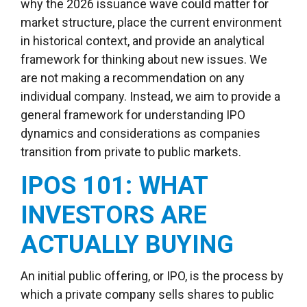
why the 2026 issuance wave could matter for
market structure, place the current environment
in historical context, and provide an analytical
framework for thinking about new issues. We
are not making a recommendation on any
individual company. Instead, we aim to provide a
general framework for understanding IPO
dynamics and considerations as companies
transition from private to public markets.
IPOS 101: WHAT
INVESTORS ARE
ACTUALLY BUYING
An initial public offering, or IPO, is the process by
which a private company sells shares to public