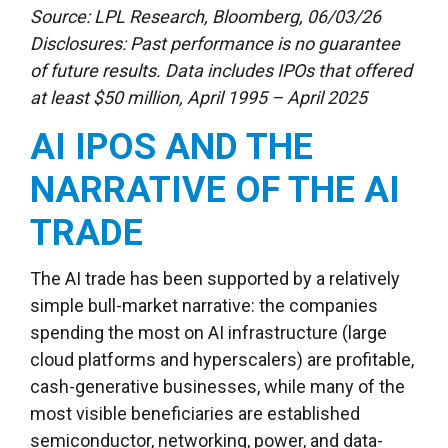
Source: LPL Research, Bloomberg, 06/03/26
Disclosures: Past performance is no guarantee
of future results. Data includes IPOs that offered
at least $50 million, April 1995 – April 2025
AI IPOS AND THE
NARRATIVE OF THE AI
TRADE
The AI trade has been supported by a relatively
simple bull-market narrative: the companies
spending the most on AI infrastructure (large
cloud platforms and hyperscalers) are profitable,
cash-generative businesses, while many of the
most visible beneficiaries are established
semiconductor, networking, power, and data-